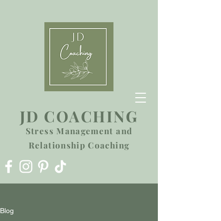
JD COACHING
Stress Management and
Relationship Coaching
Blog