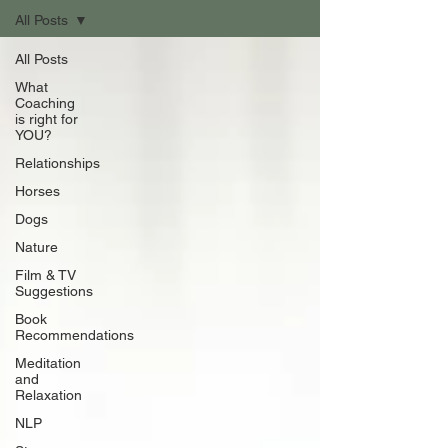
All Posts
All Posts
What
Coaching
is right for
YOU?
Relationships
Horses
Dogs
Nature
Film & TV
Suggestions
Book
Recommendations
Meditation
and
Relaxation
NLP