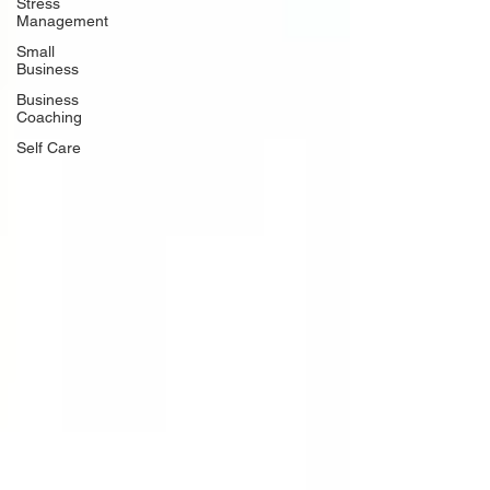
Stress
Management
Small
Business
Business
Coaching
Self Care