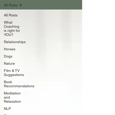
All Posts
All Posts
What
Coaching
is right for
YOU?
Relationships
Horses
Dogs
Nature
Film & TV
Suggestions
Book
Recommendations
Meditation
and
Relaxation
NLP