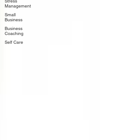
Stress
Management
Small
Business
Business
Coaching
Self Care