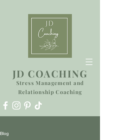
JD COACHING
Stress Management and
Relationship Coaching
Blog